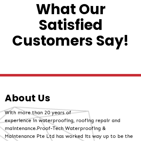
What Our
Satisfied
Customers Say!
About Us
With more than 20 years of
experience in waterproofing, roofing repair and
maintenance.Proof-Tech Waterproofing &
Maintenance Pte Ltd has worked its way up to be the