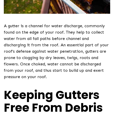
A gutter is a channel for water discharge, commonly
found on the edge of your roof. They help to collect
water from all fall paths before channel and
discharging it from the roof. An essential part of your
roof’s defense against water penetration, gutters are
prone to clogging by dry leaves, twigs, roots and
flowers. Once choked, water cannot be discharged
from your roof, and thus start to build up and exert
pressure on your roof.
Keeping Gutters
Free From Debris