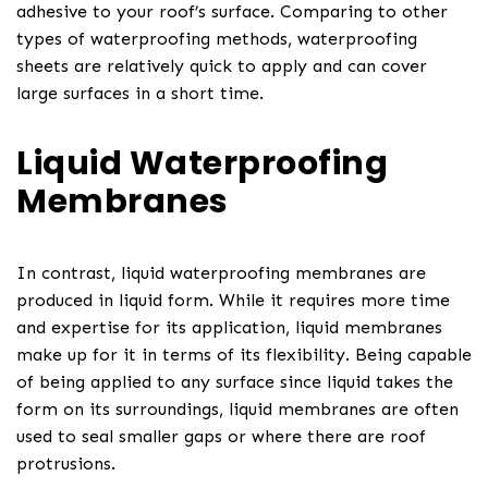
adhesive to your roof’s surface. Comparing to other
types of waterproofing methods, waterproofing
sheets are relatively quick to apply and can cover
large surfaces in a short time.
Liquid Waterproofing
Membranes
In contrast, liquid waterproofing membranes are
produced in liquid form. While it requires more time
and expertise for its application, liquid membranes
make up for it in terms of its flexibility. Being capable
of being applied to any surface since liquid takes the
form on its surroundings, liquid membranes are often
used to seal smaller gaps or where there are roof
protrusions.