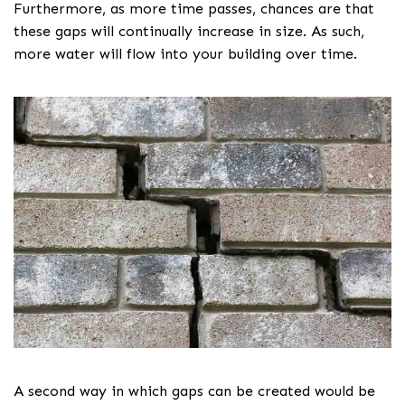
Furthermore, as more time passes, chances are that
these gaps will continually increase in size. As such,
more water will flow into your building over time.
A second way in which gaps can be created would be