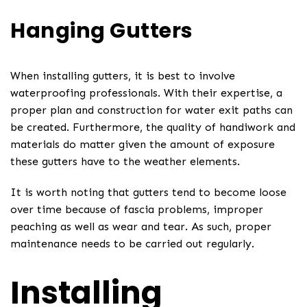
Hanging Gutters
When installing gutters, it is best to involve
waterproofing professionals. With their expertise, a
proper plan and construction for water exit paths can
be created. Furthermore, the quality of handiwork and
materials do matter given the amount of exposure
these gutters have to the weather elements.
It is worth noting that gutters tend to become loose
over time because of fascia problems, improper
peaching as well as wear and tear. As such, proper
maintenance needs to be carried out regularly.
Installing