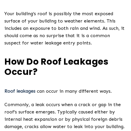
Your building’s roof is possibly the most exposed
surface of your building to weather elements. This
includes an exposure to both rain and wind. As such, it
should come as no surprise that it is a common
suspect for water leakage entry points.
How Do Roof Leakages
Occur?
Roof leakages
can occur in many different ways.
Commonly, a leak occurs when a crack or gap in the
roof’s surface emerges. Typically caused either by
internal heat expansion or by physical foreign debris
damage, cracks allow water to leak into your building.