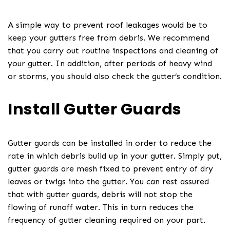
A simple way to prevent roof leakages would be to
keep your gutters free from debris. We recommend
that you carry out routine inspections and cleaning of
your gutter. In addition, after periods of heavy wind
or storms, you should also check the gutter’s condition.
Install Gutter Guards
Gutter guards can be installed in order to reduce the
rate in which debris build up in your gutter. Simply put,
gutter guards are mesh fixed to prevent entry of dry
leaves or twigs into the gutter. You can rest assured
that with gutter guards, debris will not stop the
flowing of runoff water. This in turn reduces the
frequency of gutter cleaning required on your part.