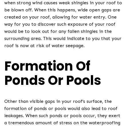
when strong wind causes weak shingles in your roof to
be blown off. When this happens, wide open gaps are
created on your roof, allowing for water entry. One
way for you to discover such exposure of your roof
would be to look out for any fallen shingles in the
surrounding area. This would indicate to you that your
roof is now at risk of water seepage.
Formation Of
Ponds Or Pools
Other than visible gaps in your roof’s surface, the
formation of ponds or pools would also lead to roof
leakages. When such ponds or pools occur, they exert
a tremendous amount of stress on the waterproofing