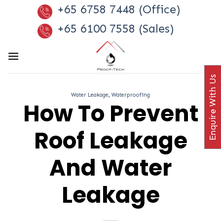
Skip
+65 6758 7448 (Office)
to
+65 6100 7558 (Sales)
content
Enquire With Us
Water Leakage
,
Waterproofing
How To Prevent
Roof Leakage
And Water
Leakage