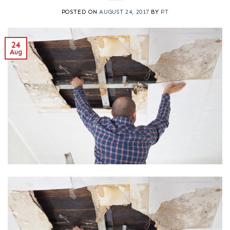
POSTED ON
AUGUST 24, 2017
BY
PT
24
Aug