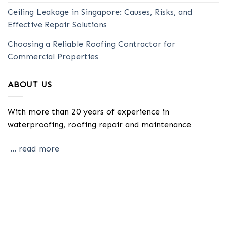
Ceiling Leakage in Singapore: Causes, Risks, and
Effective Repair Solutions
Choosing a Reliable Roofing Contractor for
Commercial Properties
ABOUT US
With more than 20 years of experience in
waterproofing, roofing repair and maintenance
... read more