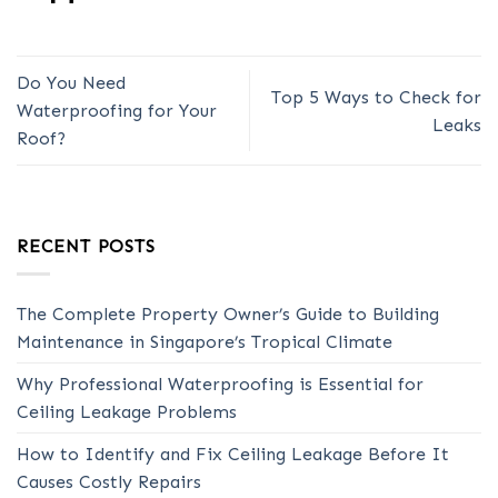
Do You Need
Top 5 Ways to Check for
Waterproofing for Your
Leaks
Roof?
RECENT POSTS
The Complete Property Owner’s Guide to Building
Maintenance in Singapore’s Tropical Climate
Why Professional Waterproofing is Essential for
Ceiling Leakage Problems
How to Identify and Fix Ceiling Leakage Before It
Causes Costly Repairs