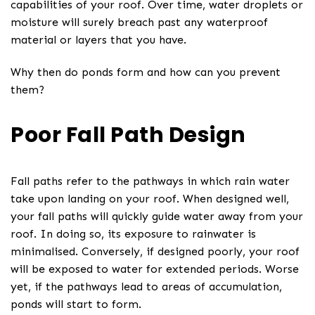
capabilities of your roof. Over time, water droplets or
moisture will surely breach past any waterproof
material or layers that you have.
Why then do ponds form and how can you prevent
them?
Poor Fall Path Design
Fall paths refer to the pathways in which rain water
take upon landing on your roof. When designed well,
your fall paths will quickly guide water away from your
roof. In doing so, its exposure to rainwater is
minimalised. Conversely, if designed poorly, your roof
will be exposed to water for extended periods. Worse
yet, if the pathways lead to areas of accumulation,
ponds will start to form.