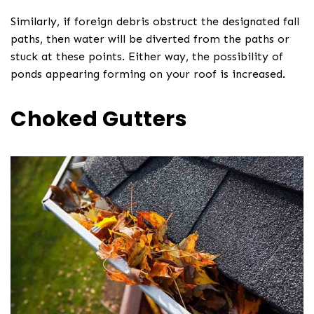
Similarly, if foreign debris obstruct the designated fall
paths, then water will be diverted from the paths or
stuck at these points. Either way, the possibility of
ponds appearing forming on your roof is increased.
Choked Gutters