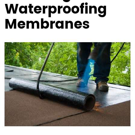
Waterproofing
Membranes