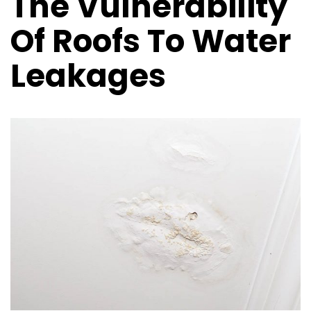
The Vulnerability
Of Roofs To Water
Leakages