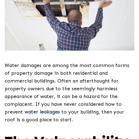
Water damages are among the most common forms
of property damage in both residential and
commercial buildings. Often an afterthought for
property owners due to the seemingly harmless
appearance of water, it can be a hazard for the
complacent. If you have never considered how to
prevent
water leakages
to your building, then your
roof is a good place to start.