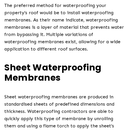
The preferred method for waterproofing your
property’s roof would be to install waterproofing
membranes. As their name indicate, waterproofing
membranes is a layer of material that prevents water
from bypassing it. Multiple variations of
waterproofing membranes exist, allowing for a wide
application to different roof surfaces.
Sheet Waterproofing
Membranes
Sheet waterproofing membranes are produced in
standardised sheets of predefined dimensions and
thickness. Waterproofing contractors are able to
quickly apply this type of membrane by unrolling
them and using a flame torch to apply the sheet’s