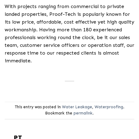
With projects ranging from commercial to private
landed properties, Proof-Tech is popularly known for
its low price, affordable, cost effective yet high quality
workmanship. Having more than 180 experienced
professionals working round the clock, be it our sales
team, customer service officers or operation staff, our
response time to our respected clients is almost
immediate.
This entry was posted in
Water Leakage
,
Waterproofing
.
Bookmark the
permalink
.
PT