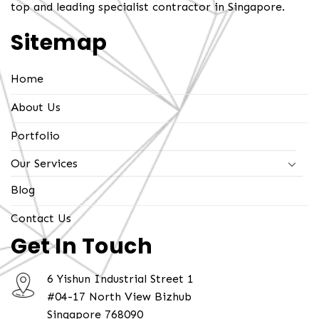
top and leading specialist contractor in Singapore.
Sitemap
Home
About Us
Portfolio
Our Services
Blog
Contact Us
Get In Touch
6 Yishun Industrial Street 1
#04-17 North View Bizhub
Singapore 768090