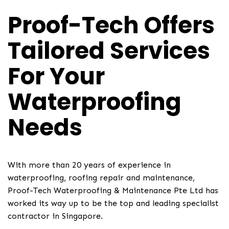
Proof-Tech Offers
Tailored Services
For Your
Waterproofing
Needs
With more than 20 years of experience in
waterproofing, roofing repair and maintenance,
Proof-Tech Waterproofing & Maintenance Pte Ltd has
worked its way up to be the top and leading specialist
contractor in Singapore.