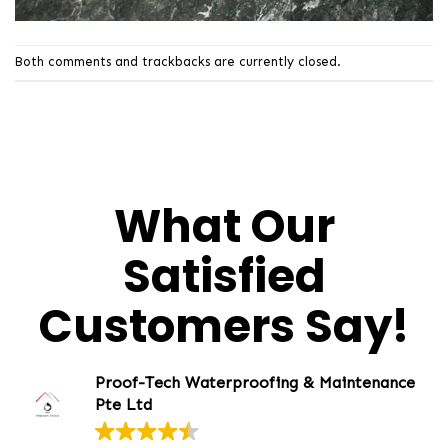
Both comments and trackbacks are currently closed.
What Our
Satisfied
Customers Say!
Proof-Tech Waterproofing & Maintenance
Pte Ltd