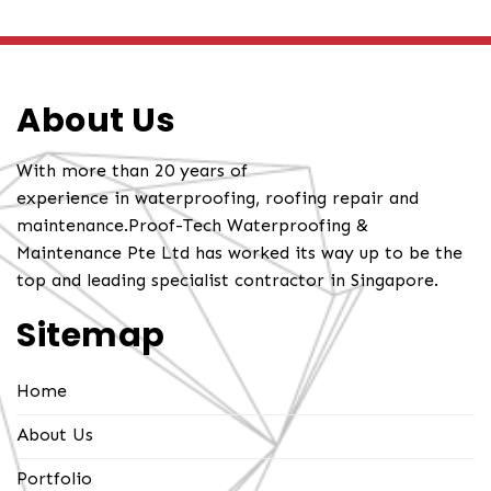
About Us
With more than 20 years of
experience in waterproofing, roofing repair and
maintenance.Proof-Tech Waterproofing &
Maintenance Pte Ltd has worked its way up to be the
top and leading specialist contractor in Singapore.
Sitemap
Home
About Us
Portfolio