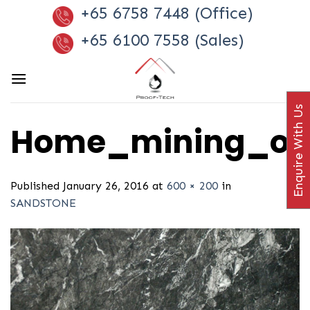
Skip
+65 6758 7448 (Office)
to
+65 6100 7558 (Sales)
content
Enquire With Us
Home_mining_offe
Published
January 26, 2016
at
600 × 200
in
SANDSTONE