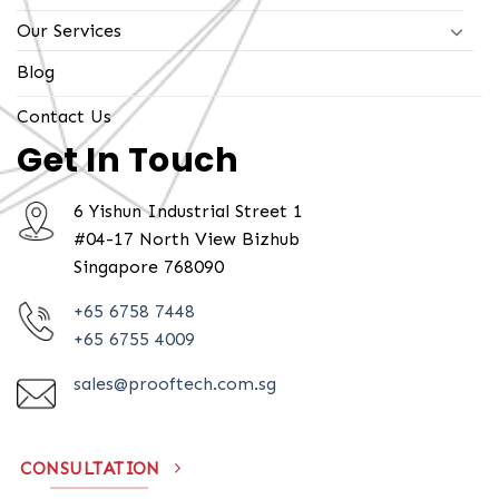
Our Services
Blog
Contact Us
Get In Touch
6 Yishun Industrial Street 1
#04-17 North View Bizhub
Singapore 768090
+65 6758 7448
+65 6755 4009
sales@prooftech.com.sg
CONSULTATION