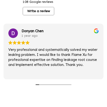
108 Google reviews
Write a review
Donyan Chen
1 year ago
Very professional and systematically solved my water
leaking problem. I would like to thank Flame Xu for
professional expertise on finding leakage root course
and implement effective solution. Thank you.