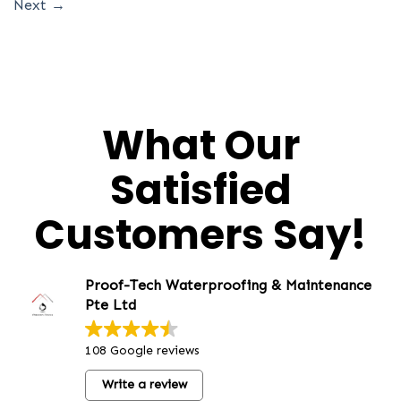
Next
→
What Our
Satisfied
Customers Say!
Proof-Tech Waterproofing & Maintenance
Pte Ltd
108 Google reviews
Write a review