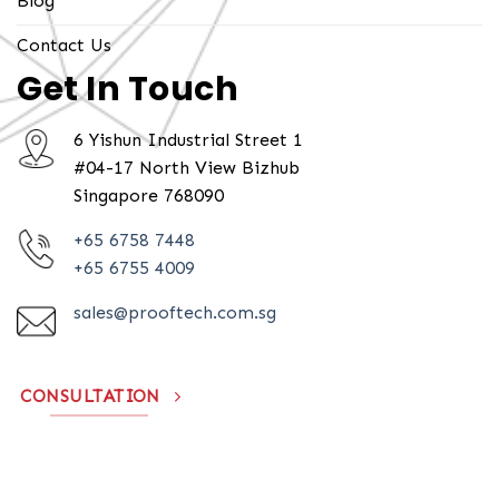
Blog
Contact Us
Get In Touch
6 Yishun Industrial Street 1
#04-17 North View Bizhub
Singapore 768090
+65 6758 7448
+65 6755 4009
sales@prooftech.com.sg
CONSULTATION