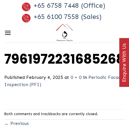
Skip
+65 6758 7448 (Office)
to
+65 6100 7558 (Sales)
content
Enquire With Us
7961972231685268
Published
February 4, 2025
at
0 × 0
in
Periodic Facade
Inspection (PFI)
Both comments and trackbacks are currently closed.
←
Previous