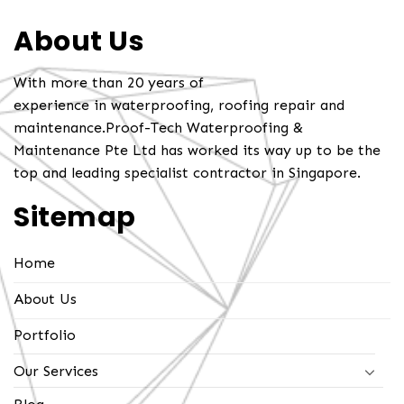
About Us
With more than 20 years of
experience in waterproofing, roofing repair and
maintenance.Proof-Tech Waterproofing &
Maintenance Pte Ltd has worked its way up to be the
top and leading specialist contractor in Singapore.
Sitemap
Home
About Us
Portfolio
Our Services