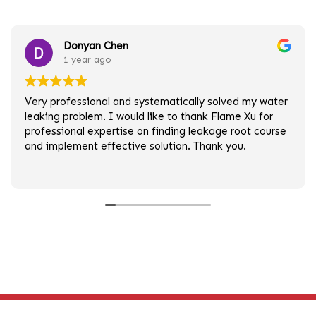
Donyan Chen
1 year ago
Very professional and systematically solved my water
leaking problem. I would like to thank Flame Xu for
professional expertise on finding leakage root course
and implement effective solution. Thank you.