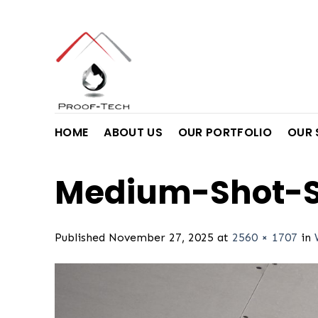
Skip
to
content
HOME
ABOUT US
OUR PORTFOLIO
OUR 
Medium-Shot-S
Published
November 27, 2025
at
2560 × 1707
in