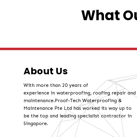
What Ou
About Us
With more than 20 years of
experience in waterproofing, roofing repair and
maintenance.Proof-Tech Waterproofing &
Maintenance Pte Ltd has worked its way up to
be the top and leading specialist contractor in
Singapore.