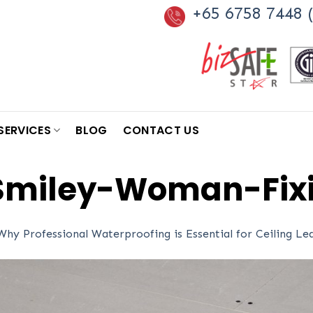
+65 6758 7448 (
SERVICES
BLOG
CONTACT US
miley-Woman-Fixi
Why Professional Waterproofing is Essential for Ceiling L