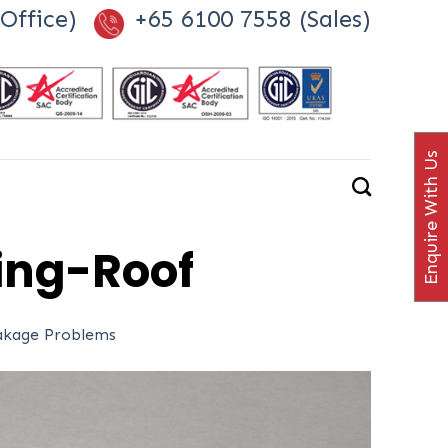
Office)
+65 6100 7558 (Sales)
Enquire With Us
ng-Roof
eakage Problems