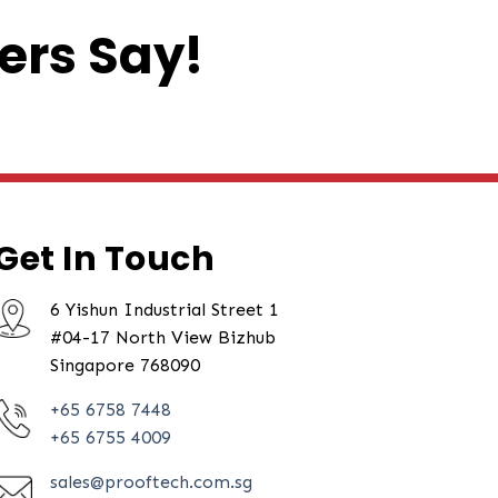
ers Say!
Get In Touch
6 Yishun Industrial Street 1
#04-17 North View Bizhub
Singapore 768090
+65 6758 7448
+65 6755 4009
sales@prooftech.com.sg