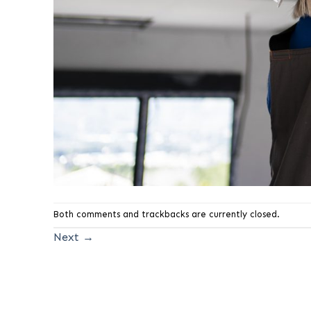
Both comments and trackbacks are currently closed.
Next
→