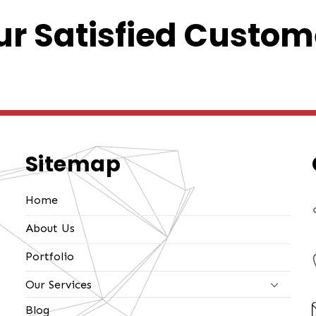
r Satisfied Custom
Sitemap
Home
About Us
Portfolio
Our Services
Blog