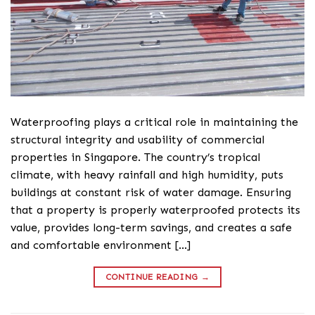
Waterproofing plays a critical role in maintaining the
structural integrity and usability of commercial
properties in Singapore. The country’s tropical
climate, with heavy rainfall and high humidity, puts
buildings at constant risk of water damage. Ensuring
that a property is properly waterproofed protects its
value, provides long-term savings, and creates a safe
and comfortable environment […]
CONTINUE READING
→