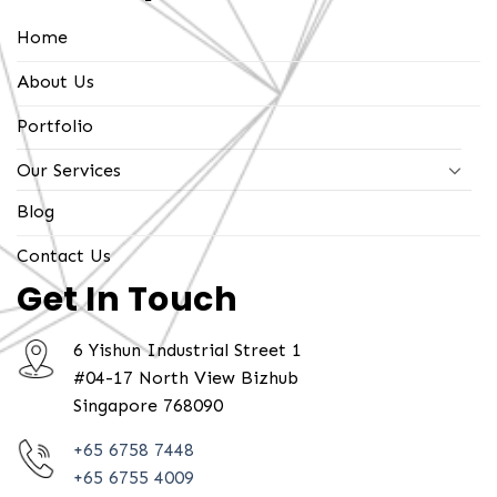
Home
About Us
Portfolio
Our Services
Blog
Contact Us
Get In Touch
6 Yishun Industrial Street 1
#04-17 North View Bizhub
Singapore 768090
+65 6758 7448
+65 6755 4009