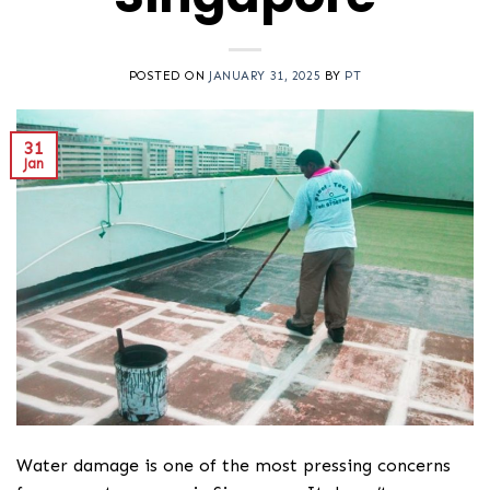
POSTED ON
JANUARY 31, 2025
BY
PT
31
Jan
Water damage is one of the most pressing concerns