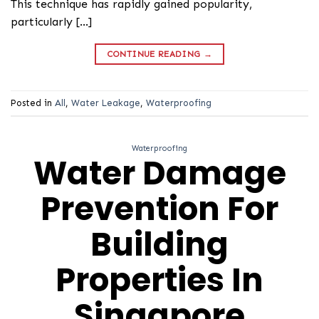
This technique has rapidly gained popularity,
particularly […]
CONTINUE READING
→
Posted in
All
,
Water Leakage
,
Waterproofing
Waterproofing
Water Damage
Prevention For
Building
Properties In
Singapore