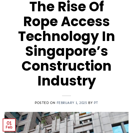
The Rise Of
Rope Access
Technology In
Singapore’s
Construction
Industry
POSTED ON
FEBRUARY 1, 2025
BY
PT
01
Feb