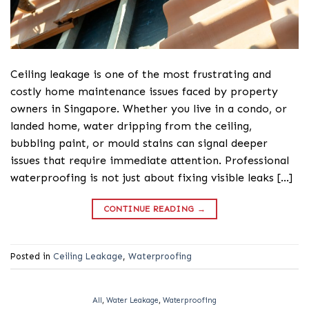
Ceiling leakage is one of the most frustrating and
costly home maintenance issues faced by property
owners in Singapore. Whether you live in a condo, or
landed home, water dripping from the ceiling,
bubbling paint, or mould stains can signal deeper
issues that require immediate attention. Professional
waterproofing is not just about fixing visible leaks […]
CONTINUE READING
→
Posted in
Ceiling Leakage
,
Waterproofing
All
,
Water Leakage
,
Waterproofing