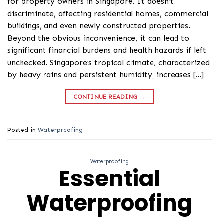
for property owners in Singapore. It doesn’t
discriminate, affecting residential homes, commercial
buildings, and even newly constructed properties.
Beyond the obvious inconvenience, it can lead to
significant financial burdens and health hazards if left
unchecked. Singapore’s tropical climate, characterized
by heavy rains and persistent humidity, increases […]
CONTINUE READING
→
Posted in
Waterproofing
Waterproofing
Essential
Waterproofing