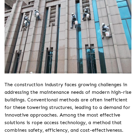
The construction industry faces growing challenges in
addressing the maintenance needs of modern high-rise
buildings. Conventional methods are often inefficient
for these towering structures, leading to a demand for
innovative approaches. Among the most effective
solutions is rope access technology, a method that
combines safety, efficiency, and cost-effectiveness.