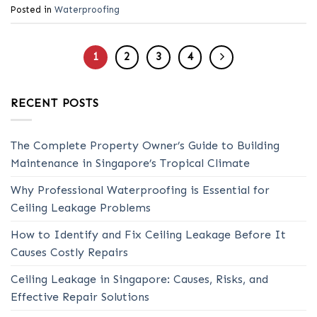
Posted in
Waterproofing
1
2
3
4
RECENT POSTS
The Complete Property Owner’s Guide to Building
Maintenance in Singapore’s Tropical Climate
Why Professional Waterproofing is Essential for
Ceiling Leakage Problems
How to Identify and Fix Ceiling Leakage Before It
Causes Costly Repairs
Ceiling Leakage in Singapore: Causes, Risks, and
Effective Repair Solutions