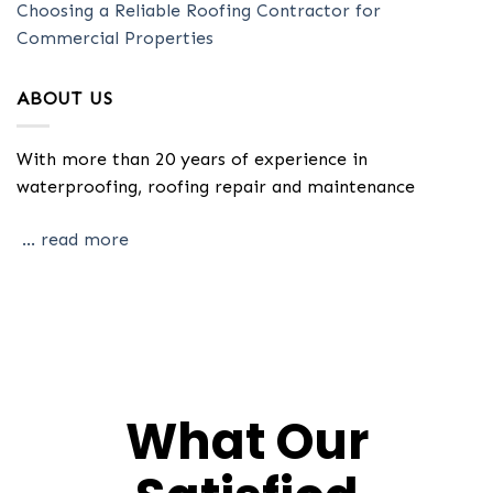
Choosing a Reliable Roofing Contractor for
Commercial Properties
ABOUT US
With more than 20 years of experience in
waterproofing, roofing repair and maintenance
... read more
What Our