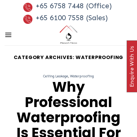
Skip
+65 6758 7448 (Office)
to
+65 6100 7558 (Sales)
content
Enquire With Us
CATEGORY ARCHIVES:
WATERPROOFING
Ceiling Leakage
,
Waterproofing
Why
Professional
Waterproofing
Is Essential For