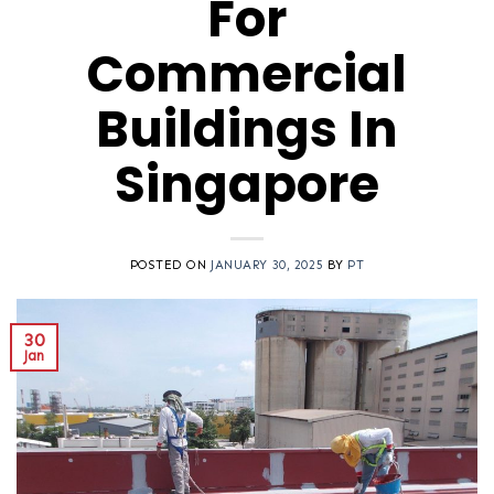
For
Commercial
Buildings In
Singapore
POSTED ON
JANUARY 30, 2025
BY
PT
30
Jan