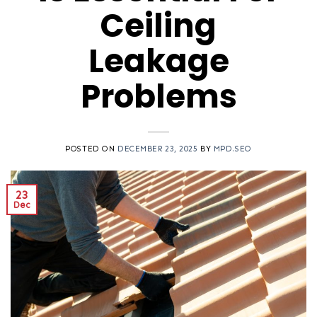
Ceiling
Leakage
Problems
POSTED ON
DECEMBER 23, 2025
BY
MPD.SEO
23
Dec