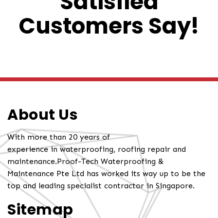
Satisfied
Customers Say!
About Us
With more than 20 years of
experience in waterproofing, roofing repair and
maintenance.Proof-Tech Waterproofing &
Maintenance Pte Ltd has worked its way up to be the
top and leading specialist contractor in Singapore.
Sitemap